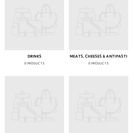
DRINKS
MEATS, CHEESES & ANTIPASTI
0 PRODUCTS
0 PRODUCTS