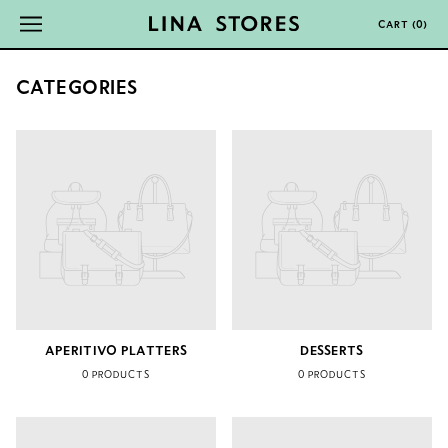
CART
(
0
)
CATEGORIES
APERITIVO PLATTERS
DESSERTS
0 PRODUCTS
0 PRODUCTS